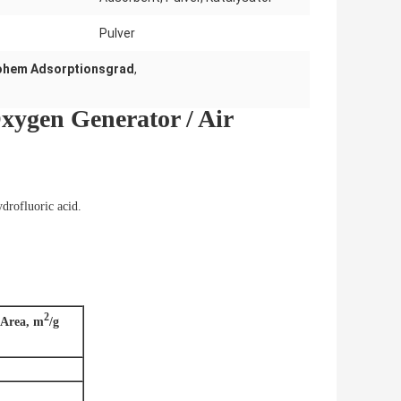
Pulver
hohem Adsorptionsgrad
,
xygen Generator / Air
ydrofluoric acid.
2
 Area, m
/g