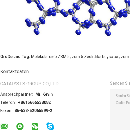
,
,
Größe und Tag:
Molekularsieb ZSM 5
zsm 5 Zeolithkatalysator
zsm 
Kontaktdaten
CATALYSTS GROUP CO.,LTD
Senden Sie
Ansprechpartner:
Mr. Kevin
Telefon:
+8615666538082
Faxen:
86-533-52065599-2