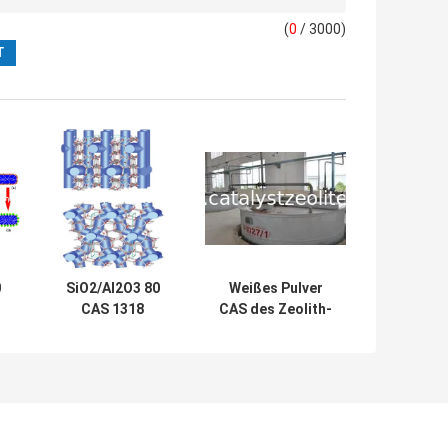
(
0
/ 3000)
0
SiO2/Al2O3 80
Weißes Pulver
CAS 1318
CAS des Zeolith-
Katalysator des
SiO2/Al2O3 30
M-
Zeolith-02 1 ZSM-
ZSM-5 308081 08
5
5