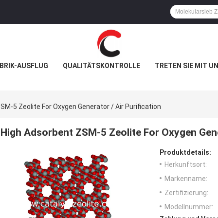
BRIK-AUSFLUG
QUALITÄTSKONTROLLE
TRETEN SIE MIT U
SM-5 Zeolite For Oxygen Generator / Air Purification
High Adsorbent ZSM-5 Zeolite For Oxygen Gener
Produktdetails:
Herkunftsort:
Markenname:
Zertifizierung:
Modellnummer: