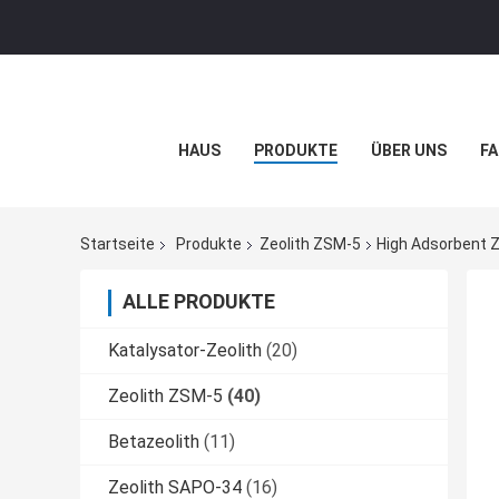
HAUS
PRODUKTE
ÜBER UNS
FA
Startseite
Produkte
Zeolith ZSM-5
High Adsorbent Z
ALLE PRODUKTE
Katalysator-Zeolith
(20)
Zeolith ZSM-5
(40)
Betazeolith
(11)
Zeolith SAPO-34
(16)