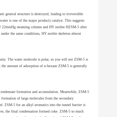
r general structure is destroyed, leading to irreversible
ter is one of the major product) catalyst. This suggests
re of 22mmHg steaming column and HY zeolite HZSM-5 after
t under the same conditions, HY zeolite skeleton almost
nsity. The water molecule is polar, so you will not ZSM-5 is
t the amount of adsorption of n-hexane ZSM-5 is generally
ge condensate formation and accumulation. Meanwhile, ZSM-5
he formation of large molecules from the secondary
ed. ZSM-5 for an alkyl aromatics into the tunnel barrier is
pores, the final condensation formed coke. ZSM-5 so much