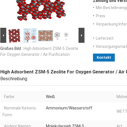
Zahlung und Vers
Min Bestellmeng
Preis:
Verpackung Info
Lieferzeit:
Versorgungsmater
Großes Bild :
High Adsorbent ZSM-5 Zeolite
For Oxygen Generator / Air Purification
Kontakt
High Adsorbent ZSM-5 Zeolite For Oxygen Generator / Air P
Beschreibung
Farbe:
Weiß
Molve
Nominale Kations-
Ammonium/Wasserstoff
WETT
Form:
Andere Namen:
Molekularsieb ZSM-5
Art: