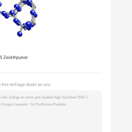
5 Zeolithpulver
 Ihre Anfrage direkt an uns