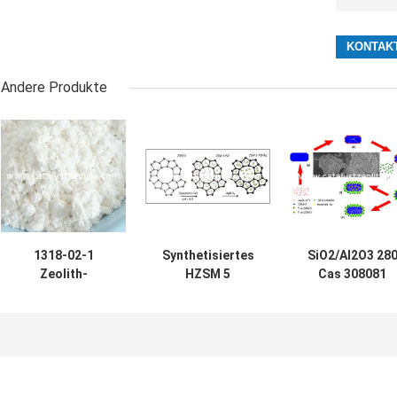
Andere Produkte
1318-02-1
Synthetisiertes
SiO2/Al2O3 28
Zeolith-
HZSM 5
Cas 308081
Katalysator des
Katalysator-
Adsorbent des
Zunahme-Benzin-
Pulver CASs
Zeolith-08 5 ZS
Oktan-500m2/g
308081-08-5
5
ZSM-5
hydrothermal