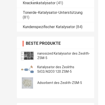
Knackenkatalysator
(41)
Tonerde-Katalysator-Unterstützung
(81)
Kundenspezifischer Katalysator
(84)
BESTE PRODUKTE
nanosized Katalysator des Zeolith-
ZSM-5
Katalysator des Zeoliths
SiO2/Al2O3 120 ZSM-5
Adsorbent des Zeolith-ZSM-5