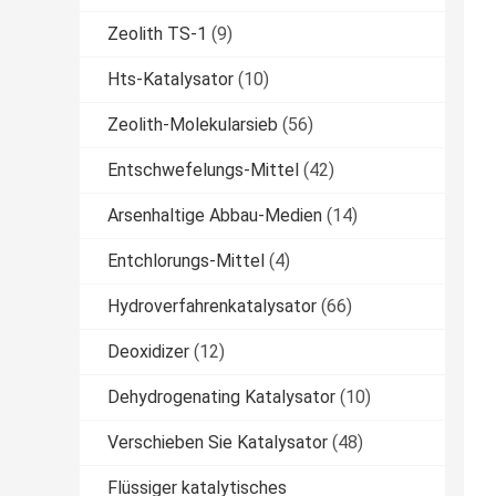
Zeolith TS-1
(9)
Hts-Katalysator
(10)
Zeolith-Molekularsieb
(56)
Entschwefelungs-Mittel
(42)
Arsenhaltige Abbau-Medien
(14)
Entchlorungs-Mittel
(4)
Hydroverfahrenkatalysator
(66)
Deoxidizer
(12)
Dehydrogenating Katalysator
(10)
Verschieben Sie Katalysator
(48)
Flüssiger katalytisches