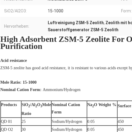
SiO2/Al2O3:
15-1000
Form:
Luftreinigung ZSM-5 Zeolith
,
Zeolith mit 
Hervorheben:
Sauerstoffgenerator ZSM-5 Zeolith
High Adsorbent ZSM-5 Zeolite For O
Purification
Acid resistance
ZSM-5 zeolite has good acid resistance, it is resistant to various acids except h
Mole Ratio: 15-1000
Nominal Cation Form:
Ammonium/Hydrogen
Products
SiO
/Al
O
Mole
Nominal Cation
Na
O Weight %
Surface
2
2
3
2
Form
Ratio
QD 01
25
Sodium/Hydrogen
0.05
450
QD O2
30
Sodium/Hydrogen
0.05
450