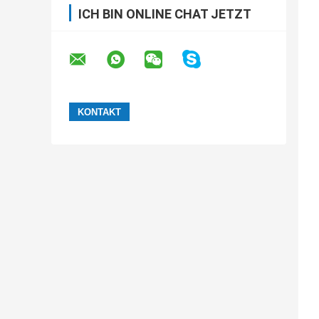
ICH BIN ONLINE CHAT JETZT