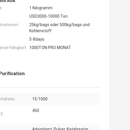
and AGB:
e:
1 Kilogramm
USD3000-10000 Ton
rmationen:
25kg/bags oder 500kg/bags und
Kohlenstoff
5-8days
ial-Fähigkeit:
1000TON PRO MONAT
urification
rhältnis:
15-1000
450
E:
Adsorbent, Pulver, Katalysator