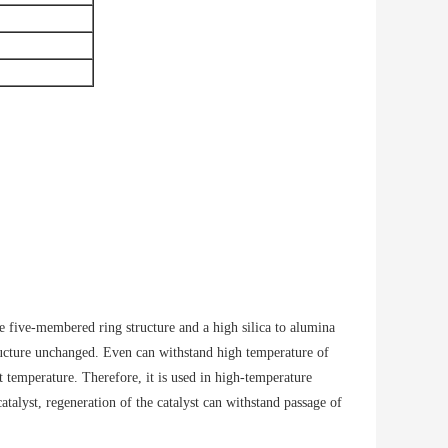
le five-membered ring structure and a high silica to alumina
tructure unchanged. Even can withstand high temperature of
 temperature. Therefore, it is used in high-temperature
atalyst, regeneration of the catalyst can withstand passage of