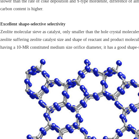
slower than the rate of coke deposition and Y-type mordenite, difference of a
carbon content is higher.
Excellent shape-selective selectivity
Zeolite molecular sieve as catalyst, only smaller than the hole crystal molecules
zeolite suffering zeolite catalyst size and shape of reactant and product molecu
having a 10-MR constituted medium size orifice diameter, it has a good shape-se