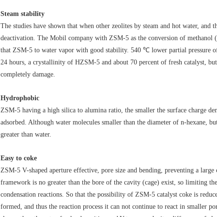
Steam stability
The studies have shown that when other zeolites by steam and hot water, and thei
deactivation. The Mobil company with ZSM-5 as the conversion of methanol (wa
that ZSM-5 to water vapor with good stability. 540 ℃ lower partial pressu
24 hours, a crystallinity of HZSM-5 and about 70 percent of fresh catalyst, bu
completely damage.
Hydrophobic
ZSM-5 having a high silica to alumina ratio, the smaller the surface charge de
adsorbed. Although water molecules smaller than the diameter of n-hexane, bu
greater than water.
Easy to coke
ZSM-5 V-shaped aperture effective, pore size and bending, preventing a lar
framework is no greater than the bore of the cavity (cage) exist, so limiting t
condensation reactions. So that the possibility of ZSM-5 catalyst coke is reduc
formed, and thus the reaction process it can not continue to react in smaller 