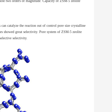
lmost two orders of magnitude. Capacity of ZSM-5 zeolite
 can catalyze the reaction out of control pore size crystalline
les showed great selectivity. Pore ​​system of ZSM-5 zeolite
lective selectivity.