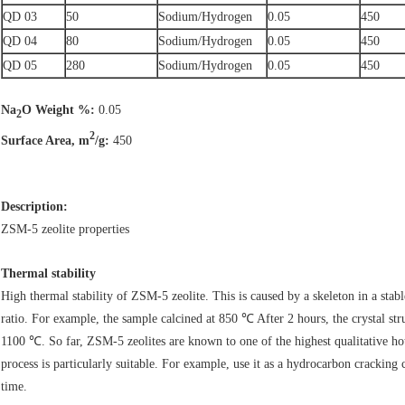
QD 03
50
Sodium/Hydrogen
0.05
450
QD 04
80
Sodium/Hydrogen
0.05
450
QD 05
280
Sodium/Hydrogen
0.05
450
Na
O Weight %:
0.05
2
2
Surface Area, m
/g:
450
Description:
ZSM-5 zeolite properties
Thermal stability
High thermal stability of ZSM-5 zeolite. This is caused by a skeleton in a stab
ratio. For example, the sample calcined at 850 ℃ After 2 hours, the crystal s
1100 ℃. So far, ZSM-5 zeolites are known to one of the highest qualitative hot
process is particularly suitable. For example, use it as a hydrocarbon cracking c
time.