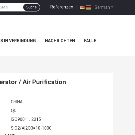
Referenzen
|
German
Suche
NS IN VERBINDUNG
NACHRICHTEN
FÄLLE
ator / Air Purification
CHINA
QD
ISO9001：2015
SiO2/Al2O3=10-1000